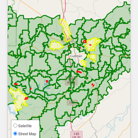
Satellite
Street Map