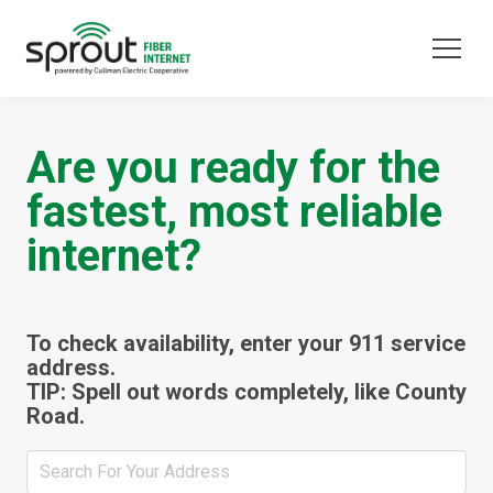
Are you ready for the
fastest, most reliable
internet?
To check availability, enter your 911 service
address.
TIP: Spell out words completely, like County
Road.