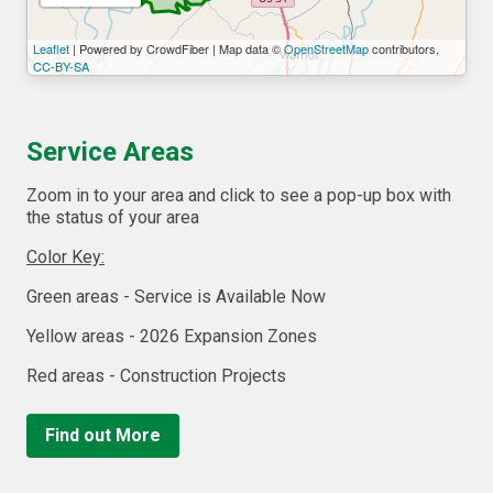
Leaflet
| Powered by CrowdFiber | Map data ©
OpenStreetMap
contributors,
CC-BY-SA
Service Areas
Zoom in to your area and click to see a pop-up box with
the status of your area
Color Key:
Green areas - Service is Available Now
Yellow areas - 2026 Expansion Zones
Red areas - Construction Projects
Find out More